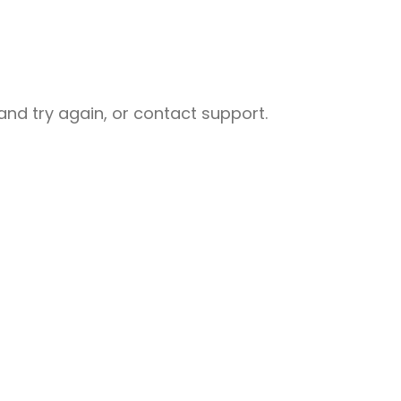
nd try again, or contact support.