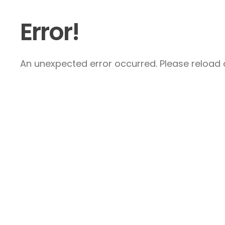
Error!
An unexpected error occurred. Please reload a