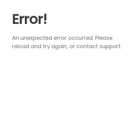
Error!
An unexpected error occurred. Please
reload and try again, or contact support.