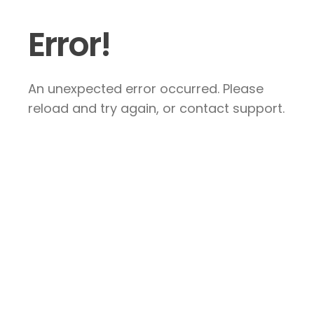
Error!
An unexpected error occurred. Please
reload and try again, or contact support.