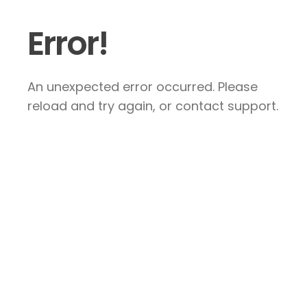
Error!
An unexpected error occurred. Please
reload and try again, or contact support.