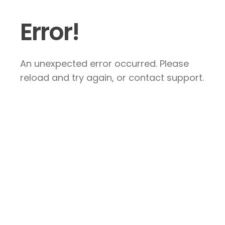
Error!
An unexpected error occurred. Please
reload and try again, or contact support.