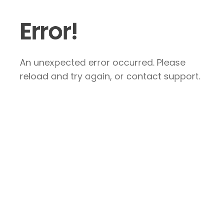
Error!
An unexpected error occurred. Please
reload and try again, or contact support.