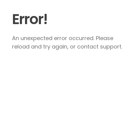
Error!
An unexpected error occurred. Please
reload and try again, or contact support.