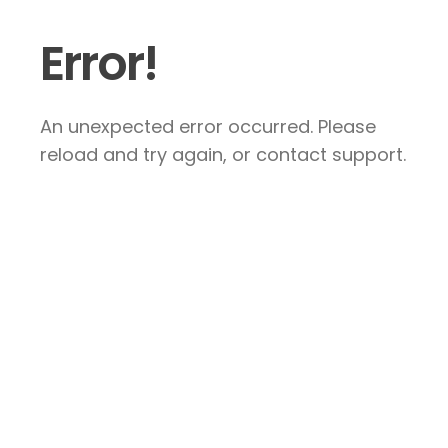
Error!
An unexpected error occurred. Please
reload and try again, or contact support.