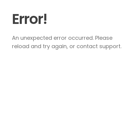
Error!
An unexpected error occurred. Please
reload and try again, or contact support.