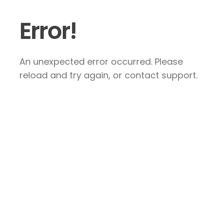
Error!
An unexpected error occurred. Please
reload and try again, or contact support.