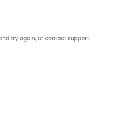
nd try again, or contact support.