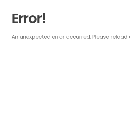
Error!
An unexpected error occurred. Please reload a