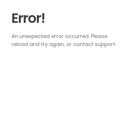
Error!
An unexpected error occurred. Please
reload and try again, or contact support.