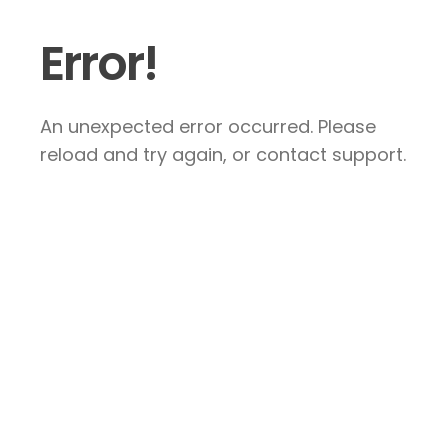
Error!
An unexpected error occurred. Please
reload and try again, or contact support.