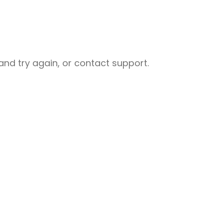
nd try again, or contact support.