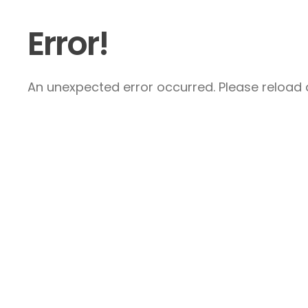
Error!
An unexpected error occurred. Please reload a