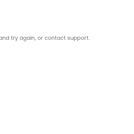
nd try again, or contact support.