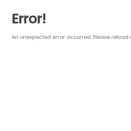
Error!
An unexpected error occurred. Please reload a