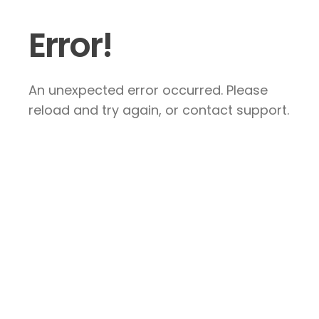
Error!
An unexpected error occurred. Please
reload and try again, or contact support.