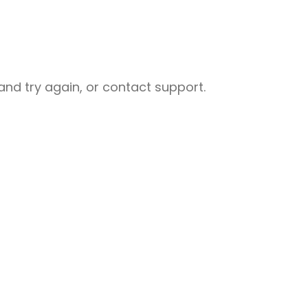
nd try again, or contact support.