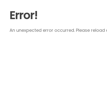
Error!
An unexpected error occurred. Please reload a