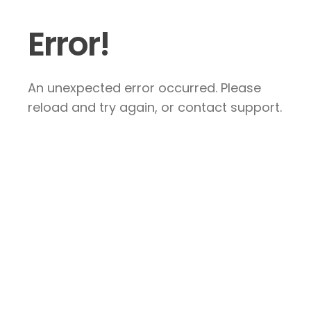
Error!
An unexpected error occurred. Please
reload and try again, or contact support.