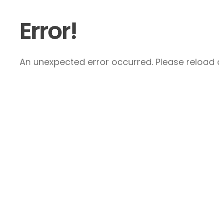
Error!
An unexpected error occurred. Please reload a