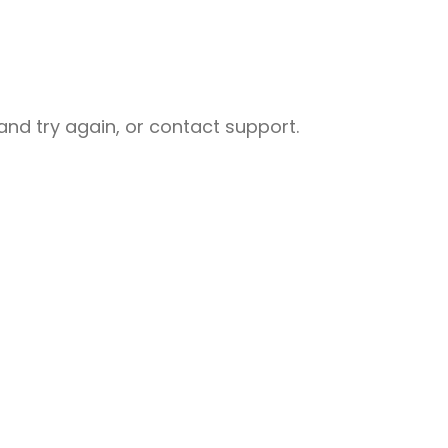
nd try again, or contact support.