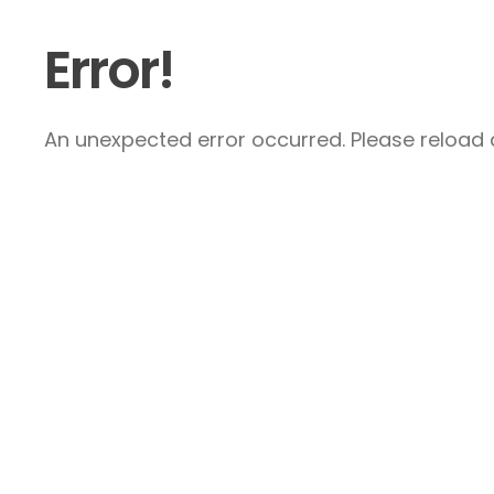
Error!
An unexpected error occurred. Please reload a