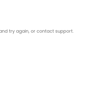
nd try again, or contact support.