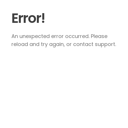
Error!
An unexpected error occurred. Please
reload and try again, or contact support.