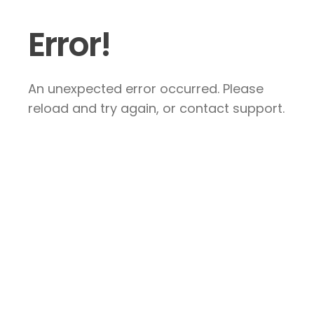
Error!
An unexpected error occurred. Please
reload and try again, or contact support.