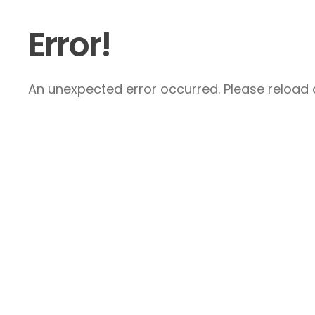
Error!
An unexpected error occurred. Please reload a