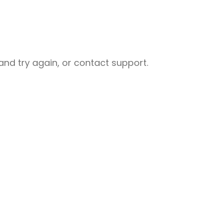
nd try again, or contact support.