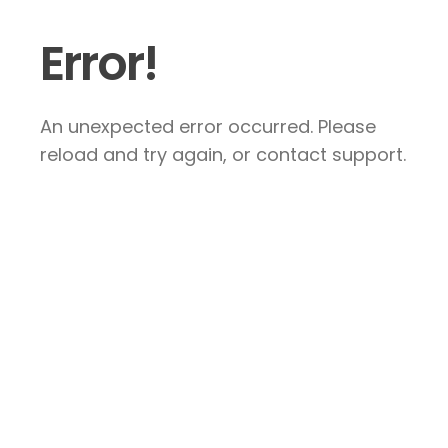
Error!
An unexpected error occurred. Please
reload and try again, or contact support.