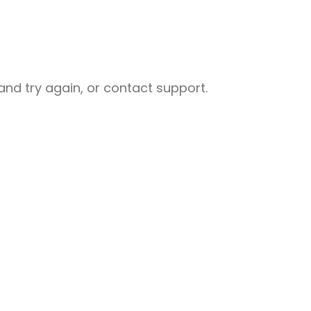
nd try again, or contact support.