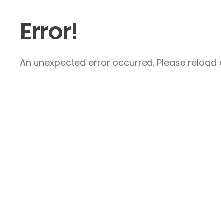
Error!
An unexpected error occurred. Please reload a