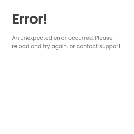
Error!
An unexpected error occurred. Please
reload and try again, or contact support.