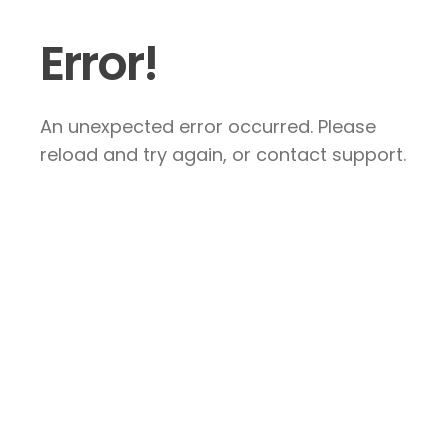
Error!
An unexpected error occurred. Please
reload and try again, or contact support.