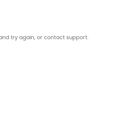
nd try again, or contact support.