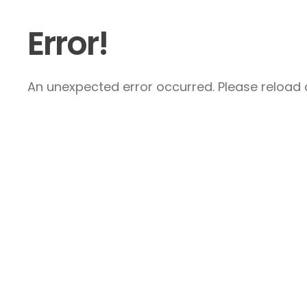
Error!
An unexpected error occurred. Please reload a