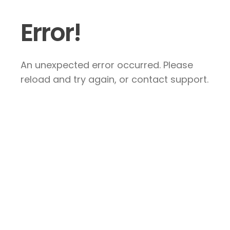
Error!
An unexpected error occurred. Please
reload and try again, or contact support.