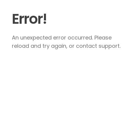
Error!
An unexpected error occurred. Please
reload and try again, or contact support.