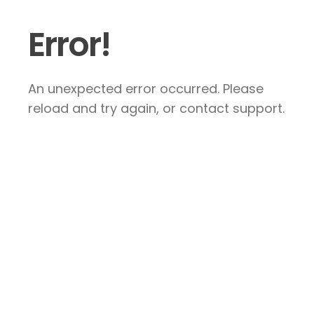
Error!
An unexpected error occurred. Please
reload and try again, or contact support.