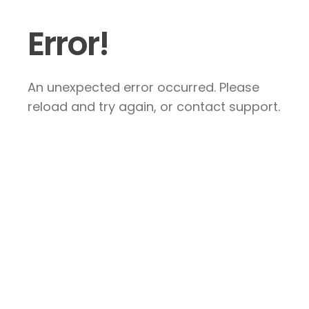
Error!
An unexpected error occurred. Please
reload and try again, or contact support.