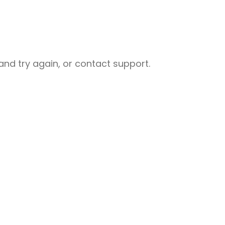
nd try again, or contact support.