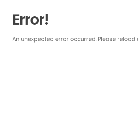
Error!
An unexpected error occurred. Please reload a