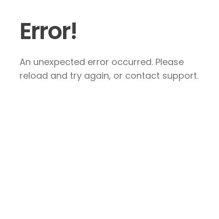
Error!
An unexpected error occurred. Please
reload and try again, or contact support.