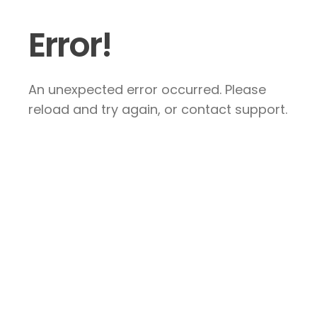
Error!
An unexpected error occurred. Please
reload and try again, or contact support.