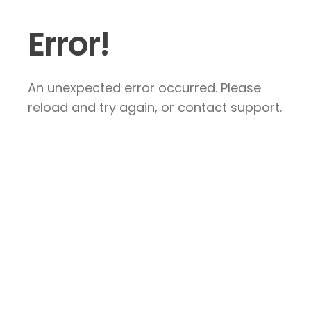
Error!
An unexpected error occurred. Please
reload and try again, or contact support.