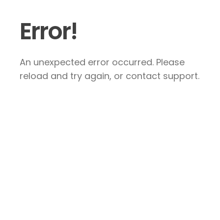
Error!
An unexpected error occurred. Please
reload and try again, or contact support.