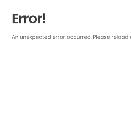
Error!
An unexpected error occurred. Please reload a