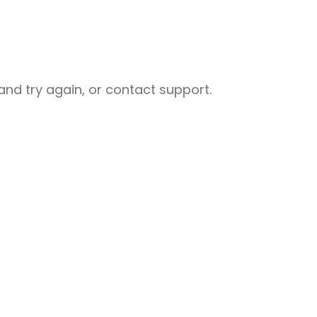
nd try again, or contact support.