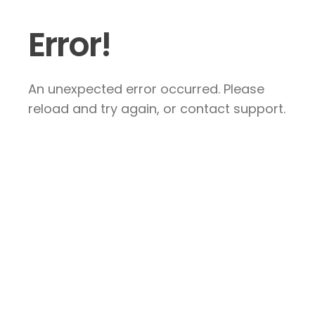
Error!
An unexpected error occurred. Please
reload and try again, or contact support.