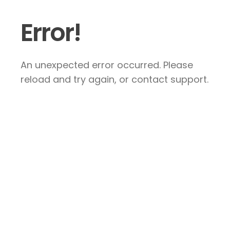
Error!
An unexpected error occurred. Please
reload and try again, or contact support.