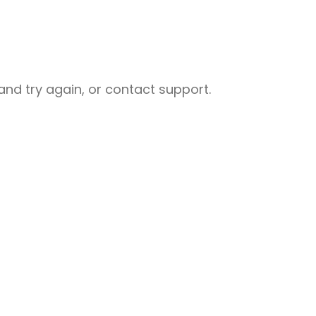
nd try again, or contact support.