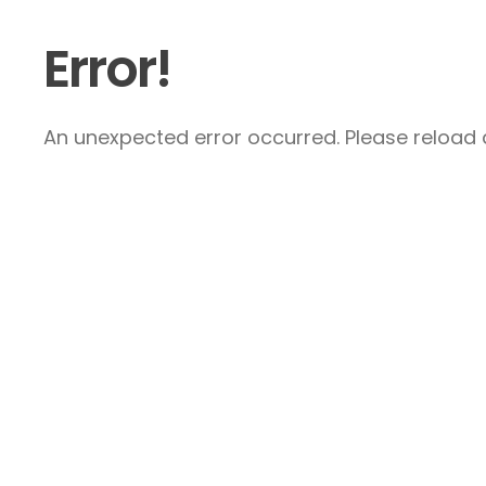
Error!
An unexpected error occurred. Please reload a