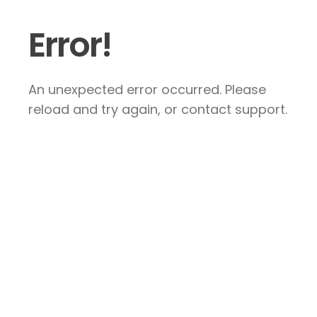
Error!
An unexpected error occurred. Please
reload and try again, or contact support.