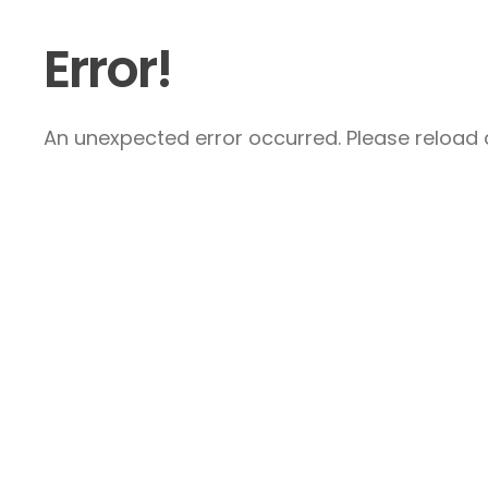
Error!
An unexpected error occurred. Please reload a