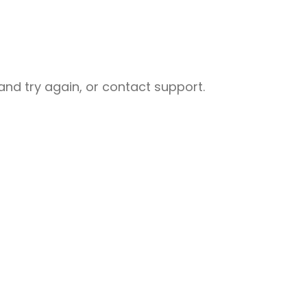
nd try again, or contact support.