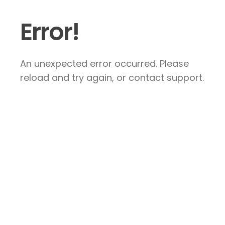
Error!
An unexpected error occurred. Please
reload and try again, or contact support.