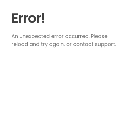
Error!
An unexpected error occurred. Please
reload and try again, or contact support.