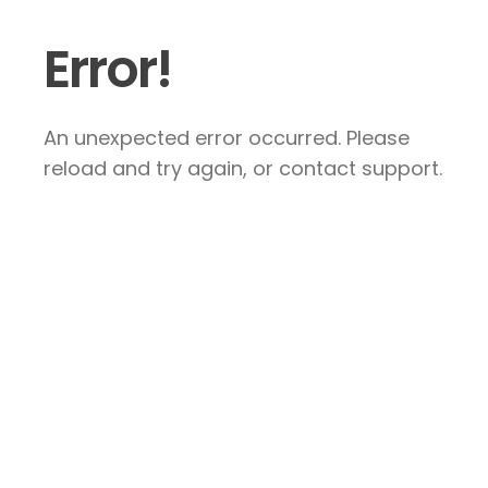
Error!
An unexpected error occurred. Please
reload and try again, or contact support.