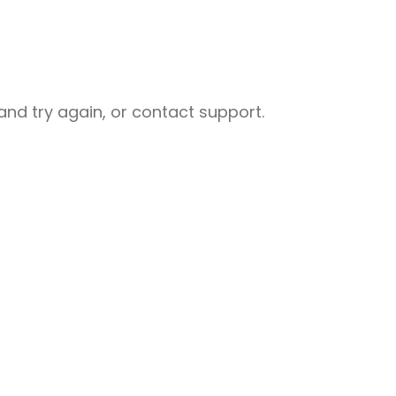
nd try again, or contact support.