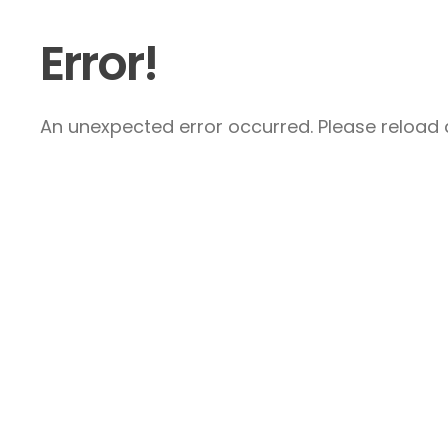
Error!
An unexpected error occurred. Please reload a