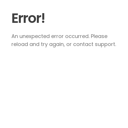
Error!
An unexpected error occurred. Please
reload and try again, or contact support.