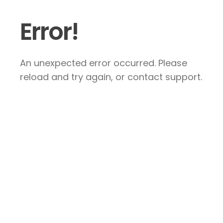
Error!
An unexpected error occurred. Please
reload and try again, or contact support.