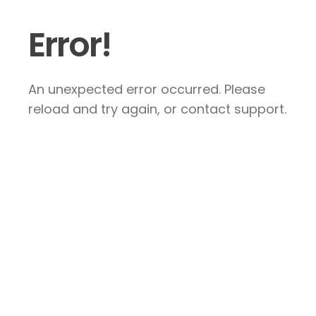
Error!
An unexpected error occurred. Please
reload and try again, or contact support.